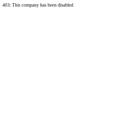
403: This company has been disabled