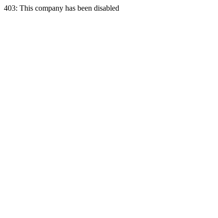
403: This company has been disabled