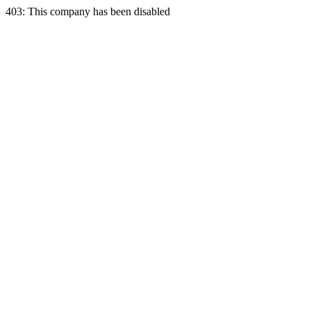
403: This company has been disabled