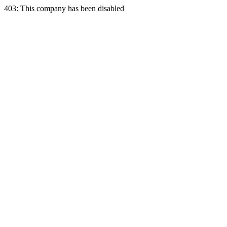
403: This company has been disabled