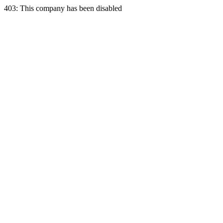
403: This company has been disabled