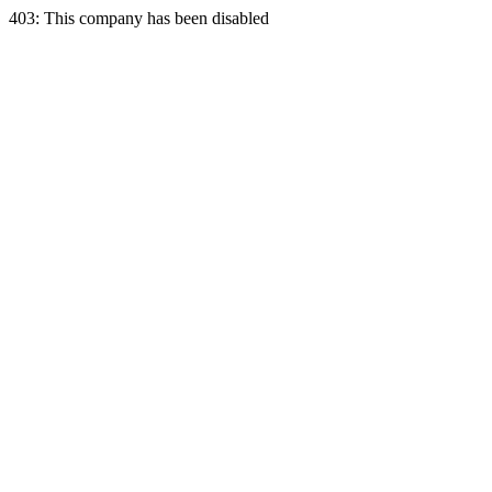
403: This company has been disabled