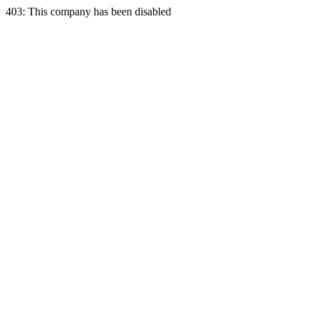
403: This company has been disabled