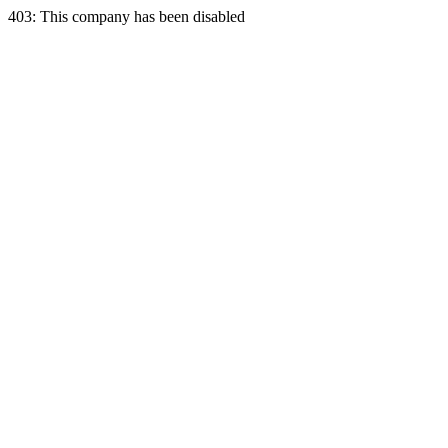
403: This company has been disabled