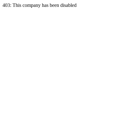
403: This company has been disabled