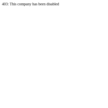
403: This company has been disabled