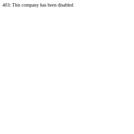
403: This company has been disabled