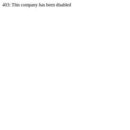
403: This company has been disabled