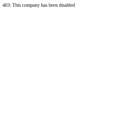
403: This company has been disabled