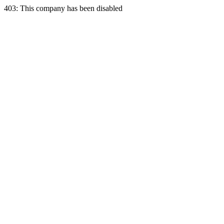
403: This company has been disabled