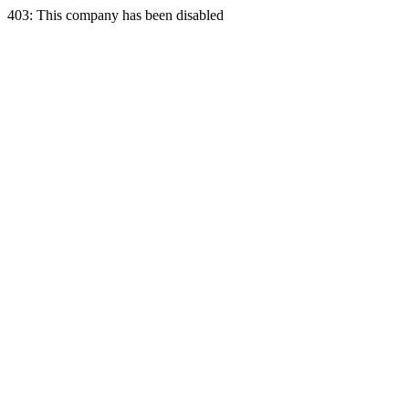
403: This company has been disabled