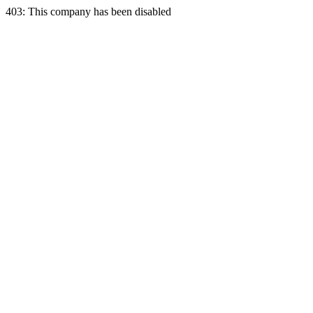
403: This company has been disabled