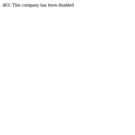
403: This company has been disabled