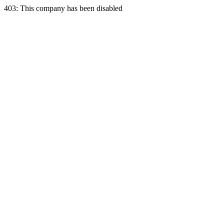
403: This company has been disabled