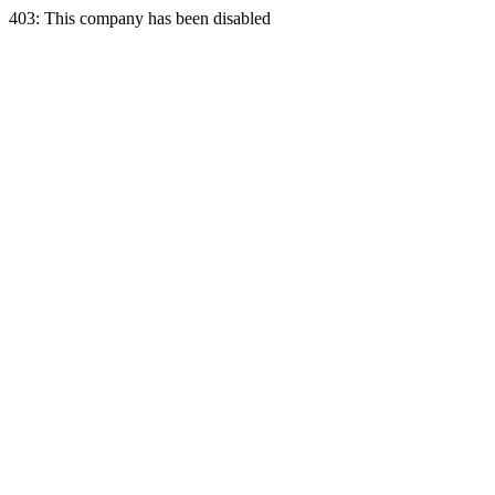
403: This company has been disabled