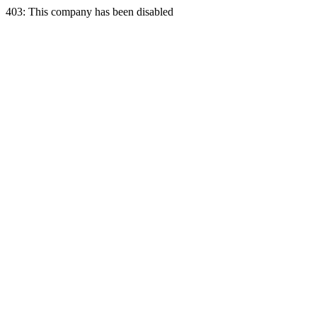
403: This company has been disabled