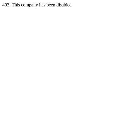
403: This company has been disabled