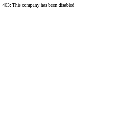
403: This company has been disabled