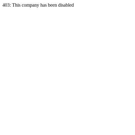
403: This company has been disabled