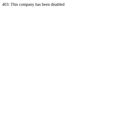
403: This company has been disabled