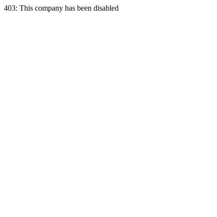
403: This company has been disabled