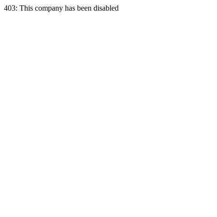
403: This company has been disabled