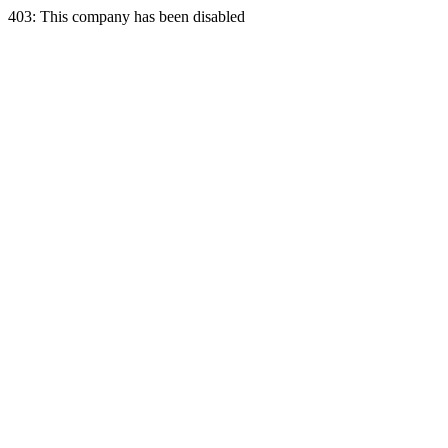
403: This company has been disabled