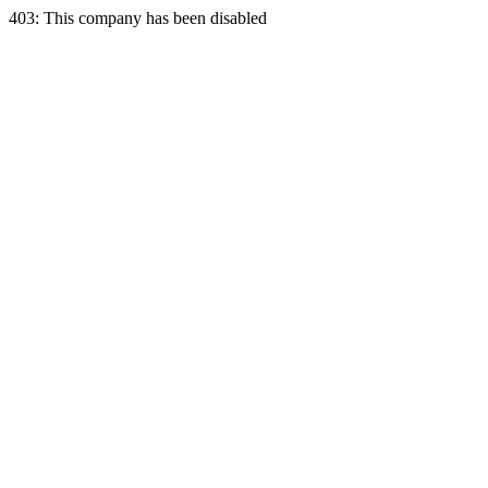
403: This company has been disabled