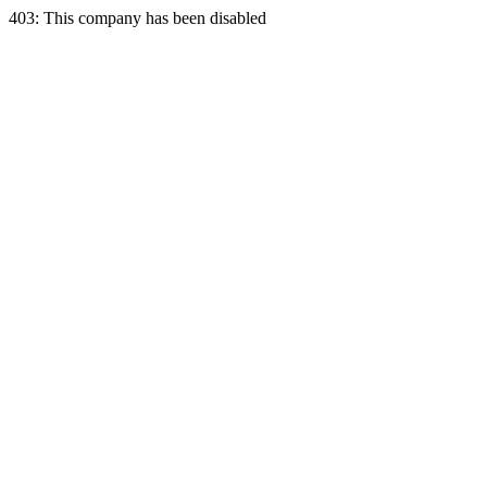
403: This company has been disabled