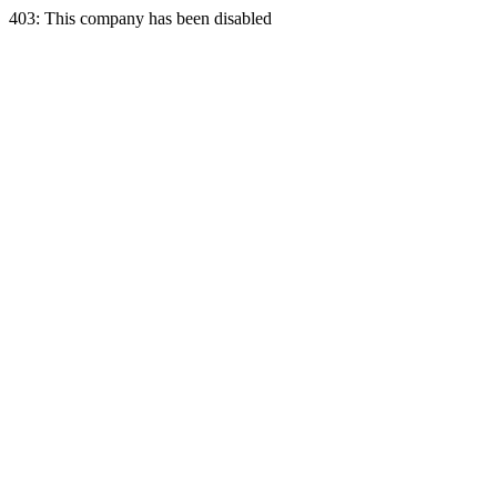
403: This company has been disabled