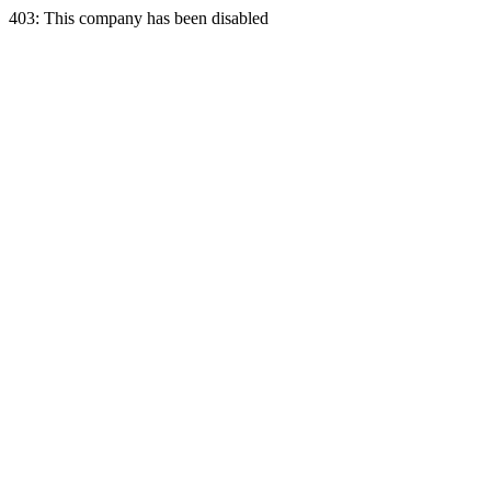
403: This company has been disabled