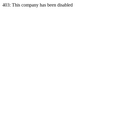
403: This company has been disabled