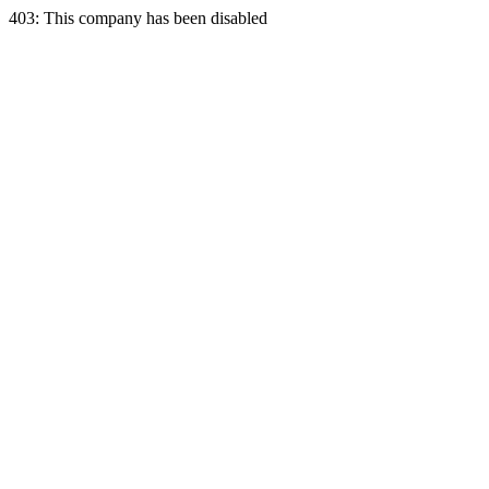
403: This company has been disabled