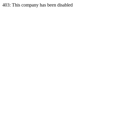
403: This company has been disabled