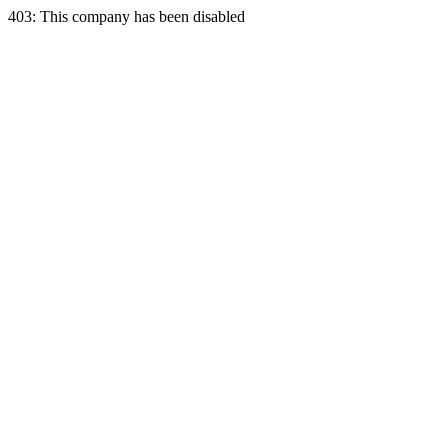
403: This company has been disabled