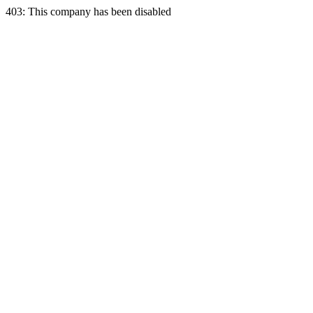
403: This company has been disabled