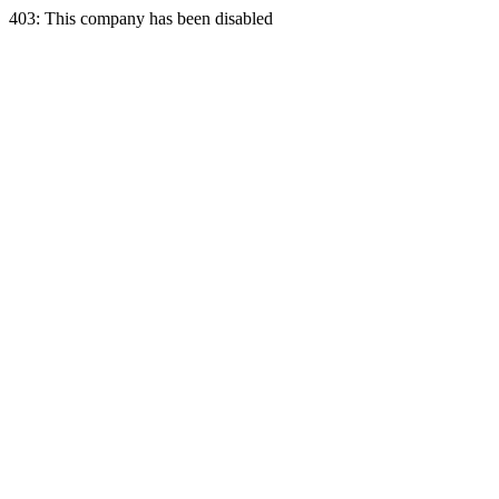
403: This company has been disabled