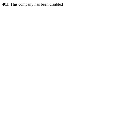
403: This company has been disabled