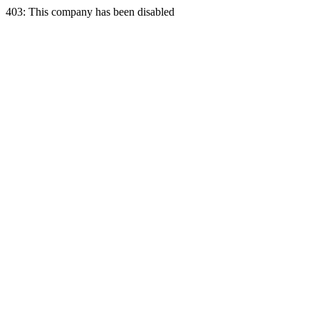
403: This company has been disabled