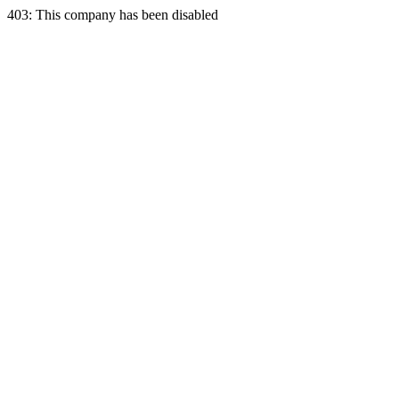
403: This company has been disabled