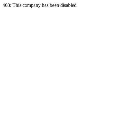
403: This company has been disabled