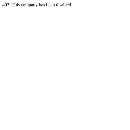
403: This company has been disabled