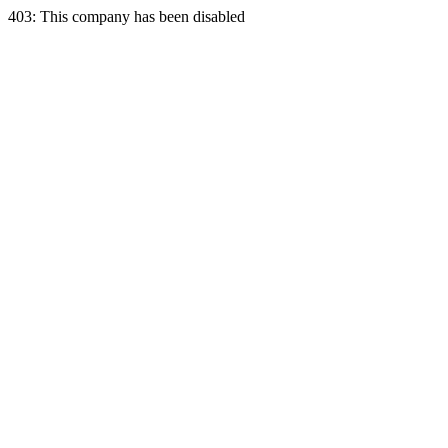
403: This company has been disabled