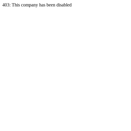
403: This company has been disabled