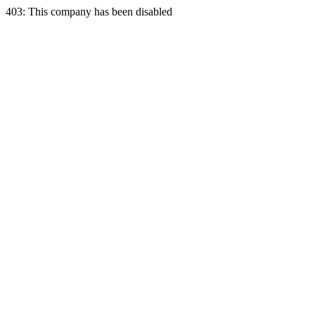
403: This company has been disabled