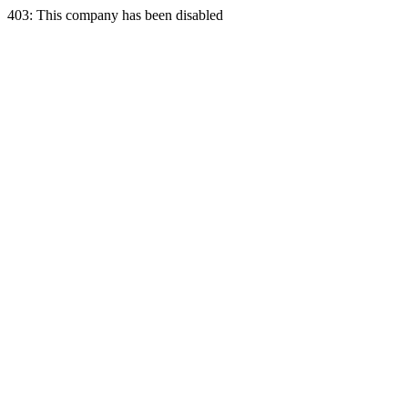
403: This company has been disabled