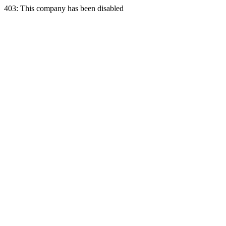
403: This company has been disabled