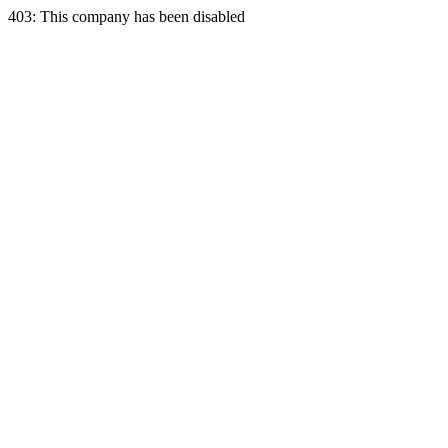
403: This company has been disabled