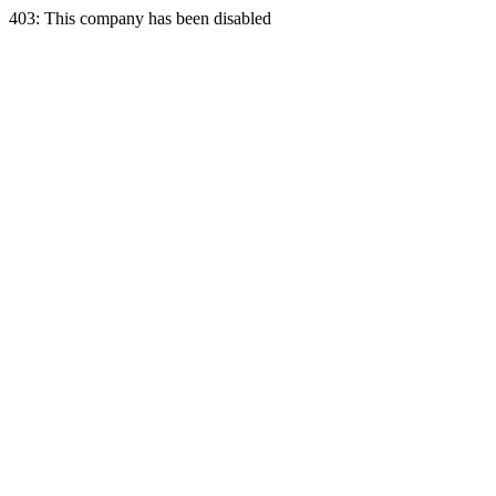
403: This company has been disabled