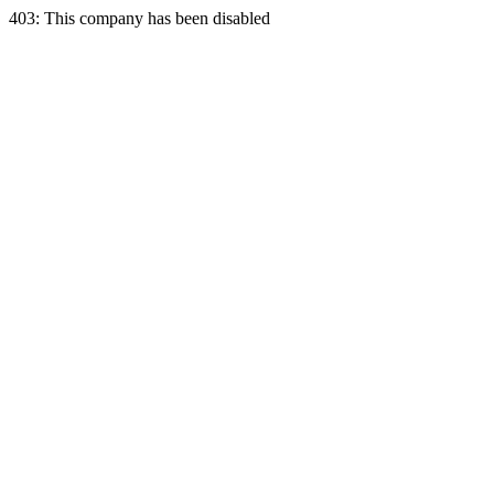
403: This company has been disabled